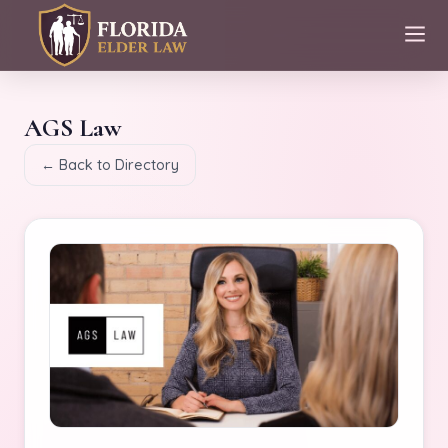
AGS Law
← Back to Directory