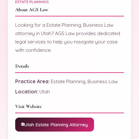
ESTATE PLANNING
About AGS Law
Looking for a Estate Planning, Business Law
attorney in Utah? AGS Law provides dedicated
legal services to help you navigate your case
with confidence.
Details
Practice Area:
Estate Planning, Business Law
Location:
Utah
Visit Website
Utah Estate Planning Attorney