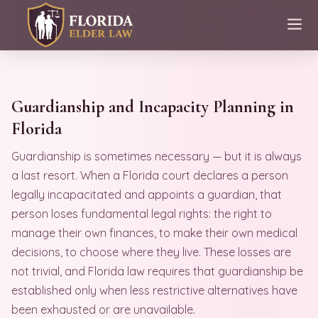
Guardianship and Incapacity Planning in
Florida
Guardianship is sometimes necessary — but it is always
a last resort. When a Florida court declares a person
legally incapacitated and appoints a guardian, that
person loses fundamental legal rights: the right to
manage their own finances, to make their own medical
decisions, to choose where they live. These losses are
not trivial, and Florida law requires that guardianship be
established only when less restrictive alternatives have
been exhausted or are unavailable.