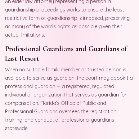
An elder law attorney representing a person in
guardianship proceedings works to ensure the least
restrictive form of guardianship is imposed, preserving
as many of the ward’s rights as possible given their
actual limitations.
Professional Guardians and Guardians of
Last Resort
When no suitable family member or trusted person is
available to serve as guardian, the court may appoint a
professional guardian — a registered, regulated
individual or organization that serves as guardian for
compensation. Florida’s Office of Public and
Professional Guardians oversees the registration,
training, and conduct of professional guardians
statewide.