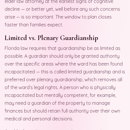
elder law attorney at the earliest signs of cognitive
decline — or better yet, well before any such concerns
arise — is so important. The window to plan closes
faster than families expect.
Limited vs. Plenary Guardianship
Florida law requires that guardianship be as limited as
possible. A guardian should only be granted authority
over the specific areas where the ward has been found
incapacitated — this is called limited guardianship and is
preferred over plenary guardianship, which removes all
of the ward’s legal rights. A person who is physically
incapacitated but mentally competent, for example,
may need a guardian of the property to manage
finances but should retain full authority over their own
medical and personal decisions.