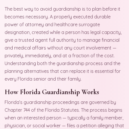
The best way to avoid guardianship is to plan before it
becomes necessary. A properly executed durable
power of attorney and healthcare surrogate
designation, created while a person has legal capacity,
give a trusted agent full authority to manage financial
and medical affairs without any court involvement —
privately, immediately, and at a fraction of the cost.
Understanding both the guardianship process and the
planning alternatives that can replace it is essential for
every Florida senior and their family.
How Florida Guardianship Works
Florida’s guardianship proceedings are governed by
Chapter 744 of the Florida Statutes. The process begins
when an interested person — typically a family member,
physician, or social worker — files a petition alleging that