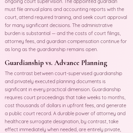
ongoing court supervision. The appointed guardian
must file annual plans and accounting reports with the
court, attend required training, and seek court approval
for many significant decisions. The administrative
burden is substantial — and the costs of court filings,
attorney fees, and guardian compensation continue for
as long as the guardianship remains open.
Guardianship vs. Advance Planning
The contrast between court-supervised guardianship
and privately executed planning documents is
significant in every practical dimension. Guardianship
requires court proceedings that take weeks to months,
cost thousands of dollars in upfront fees, and generate
a public court record. A durable power of attorney and
healthcare surrogate designation, by contrast, take
effect immediately when needed, are entirely private,