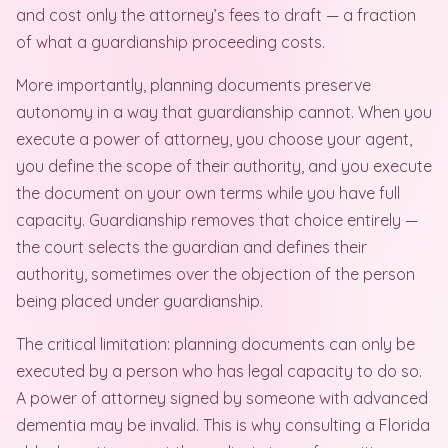
and cost only the attorney’s fees to draft — a fraction
of what a guardianship proceeding costs.
More importantly, planning documents preserve
autonomy in a way that guardianship cannot. When you
execute a power of attorney, you choose your agent,
you define the scope of their authority, and you execute
the document on your own terms while you have full
capacity. Guardianship removes that choice entirely —
the court selects the guardian and defines their
authority, sometimes over the objection of the person
being placed under guardianship.
The critical limitation: planning documents can only be
executed by a person who has legal capacity to do so.
A power of attorney signed by someone with advanced
dementia may be invalid. This is why consulting a Florida