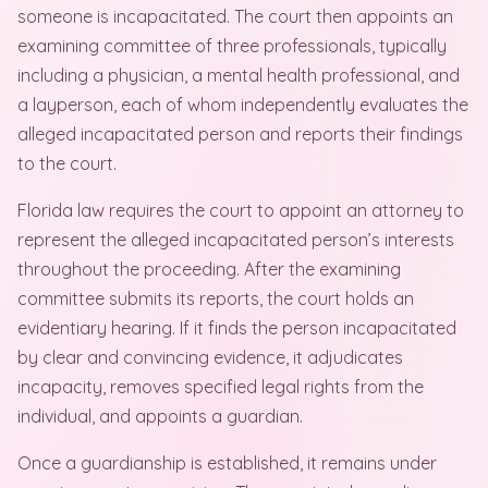
someone is incapacitated. The court then appoints an
examining committee of three professionals, typically
including a physician, a mental health professional, and
a layperson, each of whom independently evaluates the
alleged incapacitated person and reports their findings
to the court.
Florida law requires the court to appoint an attorney to
represent the alleged incapacitated person’s interests
throughout the proceeding. After the examining
committee submits its reports, the court holds an
evidentiary hearing. If it finds the person incapacitated
by clear and convincing evidence, it adjudicates
incapacity, removes specified legal rights from the
individual, and appoints a guardian.
Once a guardianship is established, it remains under