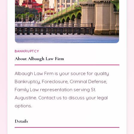
BANKRUPTCY
About Albaugh Law Firm
Albaugh Law Firm is your source for quality
Bankruptcy, Foreclosure, Criminal Defense,
Family Law representation serving St.
Augustine. Contact us to discuss your legal
options.
Details