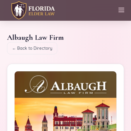
Albaugh Law Firm
← Back to Directory