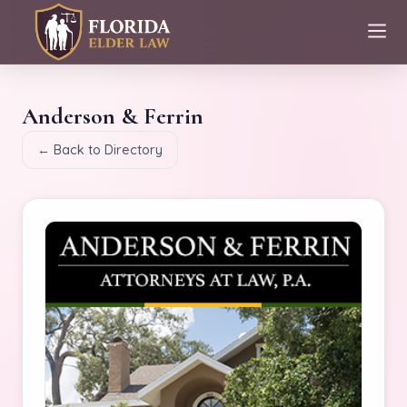
Anderson & Ferrin
← Back to Directory