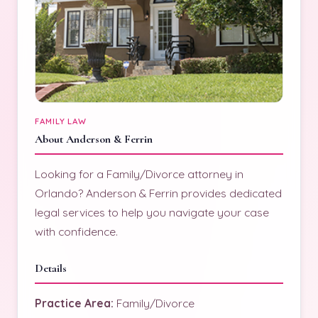
FAMILY LAW
About Anderson & Ferrin
Looking for a Family/Divorce attorney in
Orlando? Anderson & Ferrin provides dedicated
legal services to help you navigate your case
with confidence.
Details
Practice Area:
Family/Divorce