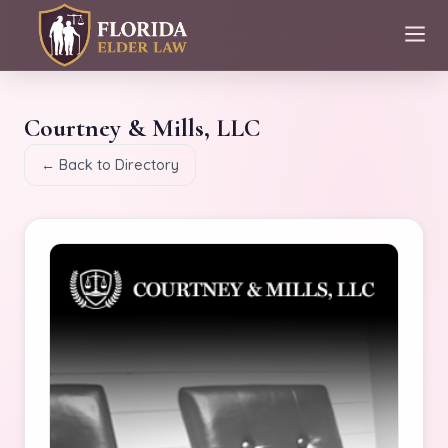
Courtney & Mills, LLC
← Back to Directory