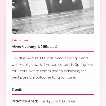
FAMILY LAW
About Courtney & Mills, LLC
Courtney & Mills, LLC has been helping clients
with Family Law & Divorce matters in Springfield
for years. We’re committed to achieving the
best possible outcome for your case.
Details
Practice Area:
Family Law & Divorce