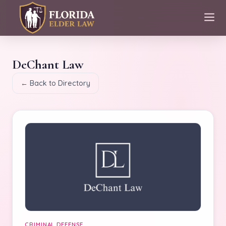
DeChant Law
← Back to Directory
CRIMINAL DEFENSE