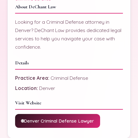
About DeChant Law
Looking for a Criminal Defense attorney in
Denver? DeChant Law provides dedicated legal
services to help you navigate your case with
confidence.
Details
Practice Area:
Criminal Defense
Location:
Denver
Visit Website
Denver Criminal Defense Lawyer