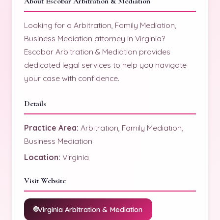
About Escobar Arbitration & Mediation
Looking for a Arbitration, Family Mediation,
Business Mediation attorney in Virginia?
Escobar Arbitration & Mediation provides
dedicated legal services to help you navigate
your case with confidence.
Details
Practice Area:
Arbitration, Family Mediation,
Business Mediation
Location:
Virginia
Visit Website
Virginia Arbitration & Mediation