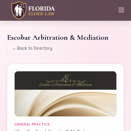
Escobar Arbitration & Mediation
← Back to Directory
GENERAL PRACTICE