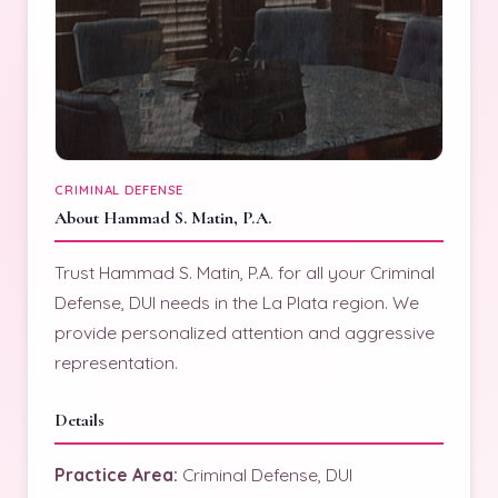
CRIMINAL DEFENSE
About Hammad S. Matin, P.A.
Trust Hammad S. Matin, P.A. for all your Criminal
Defense, DUI needs in the La Plata region. We
provide personalized attention and aggressive
representation.
Details
Practice Area:
Criminal Defense, DUI