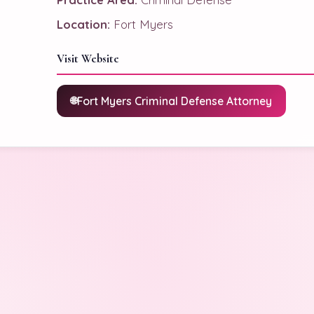
Location:
Fort Myers
Visit Website
Fort Myers Criminal Defense Attorney