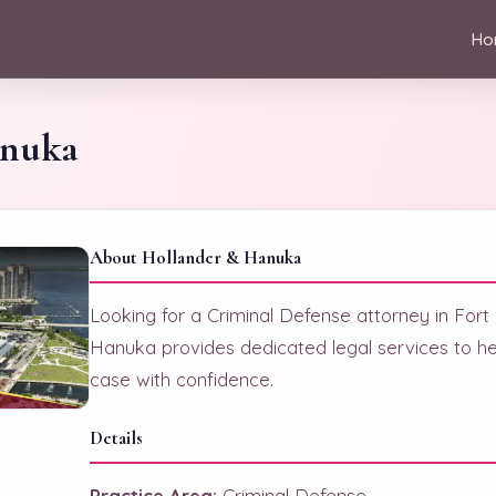
Ho
anuka
About Hollander & Hanuka
Looking for a Criminal Defense attorney in For
Hanuka provides dedicated legal services to he
case with confidence.
Details
Practice Area:
Criminal Defense