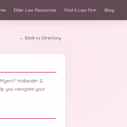
me
Elder Law Resources
Find A Law Firm
Blog
← Back to Directory
t Myers? Hollander &
lp you navigate your