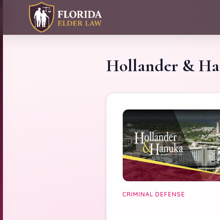
Hollander & H
CRIMINAL DEFENSE