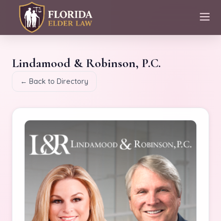
Lindamood & Robinson, P.C.
← Back to Directory