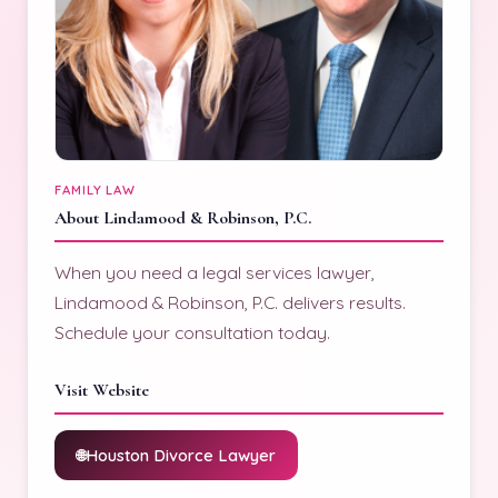
FAMILY LAW
About Lindamood & Robinson, P.C.
When you need a legal services lawyer,
Lindamood & Robinson, P.C. delivers results.
Schedule your consultation today.
Visit Website
Houston Divorce Lawyer