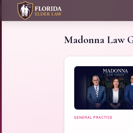
Madonna Law 
GENERAL PRACTICE