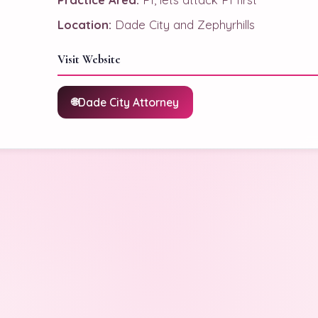
Location:
Dade City and Zephyrhills
Visit Website
Dade City Attorney