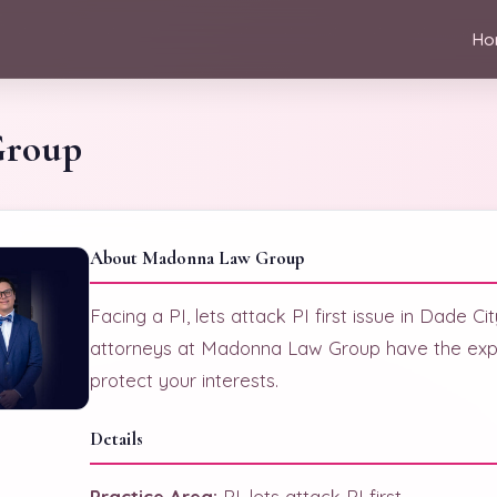
Ho
Group
About Madonna Law Group
Facing a PI, lets attack PI first issue in Dade C
attorneys at Madonna Law Group have the expe
protect your interests.
Details
Practice Area:
PI, lets attack PI first