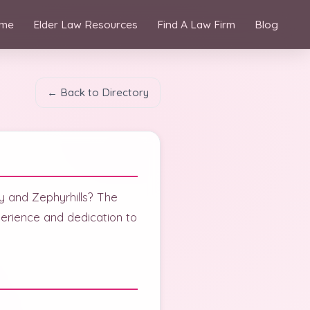
me
Elder Law Resources
Find A Law Firm
Blog
← Back to Directory
ity and Zephyrhills? The
rience and dedication to