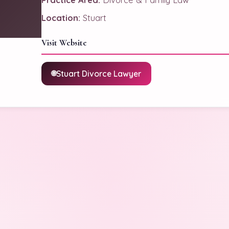
Location:
Stuart
Visit Website
Stuart Divorce Lawyer