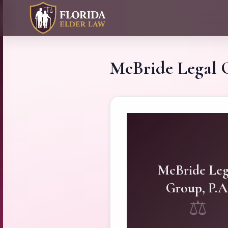
McBride Legal 
McBride Leg
Group, P.A
⚖