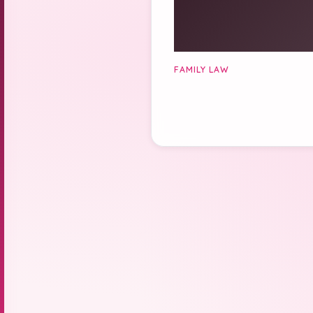
FAMILY LAW