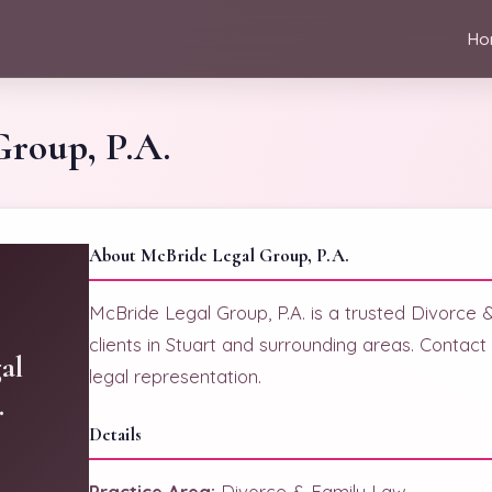
Ho
Group, P.A.
About McBride Legal Group, P.A.
McBride Legal Group, P.A. is a trusted Divorce 
clients in Stuart and surrounding areas. Contac
al
legal representation.
.
Details
Practice Area:
Divorce & Family Law