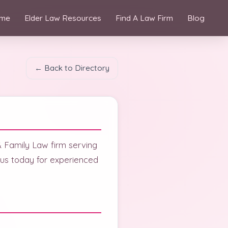
me
Elder Law Resources
Find A Law Firm
Blog
← Back to Directory
& Family Law firm serving
t us today for experienced