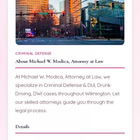
CRIMINAL DEFENSE
About Michael W. Modica, Attorney at Law
At Michael W. Modica, Attorney at Law, we
specialize in Criminal Defense & DUI, Drunk
Driving, DWI cases throughout Wilmington. Let
our skilled attorneys guide you through the
legal process.
Details