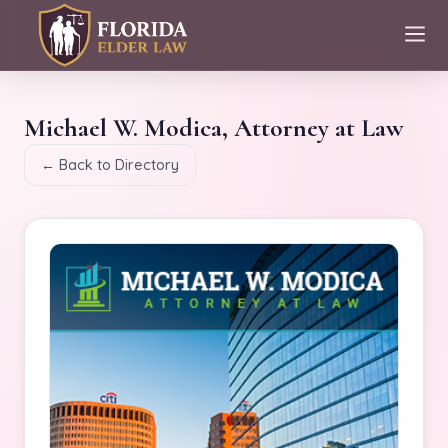
Michael W. Modica, Attorney at Law
← Back to Directory