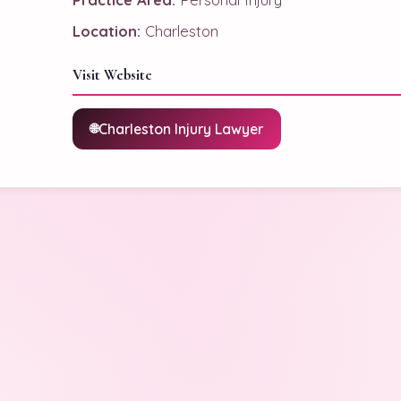
Location:
Charleston
Visit Website
Charleston Injury Lawyer