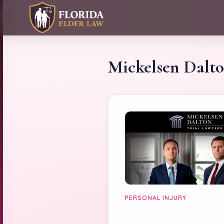
Mickelsen Dalt
PERSONAL INJURY