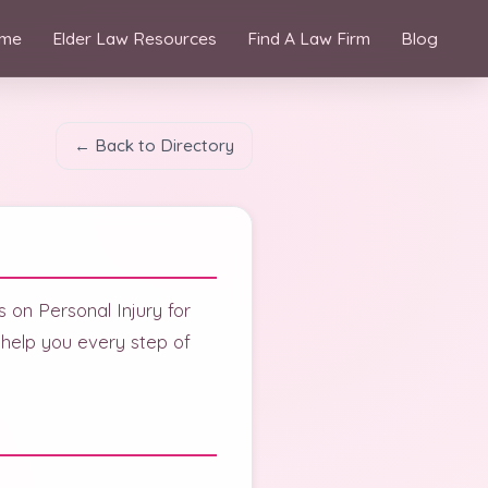
me
Elder Law Resources
Find A Law Firm
Blog
← Back to Directory
 on Personal Injury for
 help you every step of