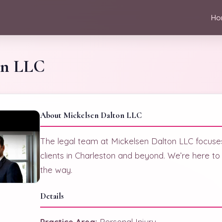
Ho
on LLC
About Mickelsen Dalton LLC
The legal team at Mickelsen Dalton LLC focuses
clients in Charleston and beyond. We’re here to
the way.
Details
Practice Area:
Personal Injury