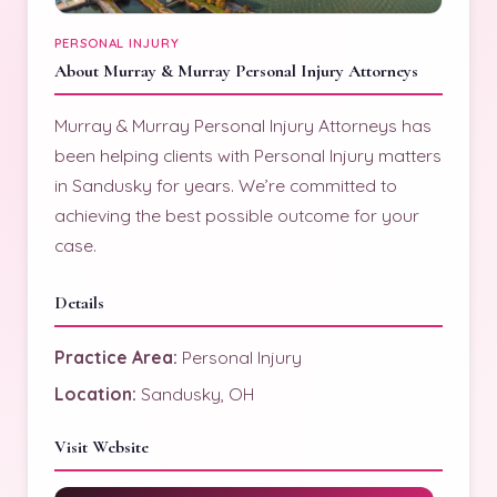
PERSONAL INJURY
About Murray & Murray Personal Injury Attorneys
Murray & Murray Personal Injury Attorneys has
been helping clients with Personal Injury matters
in Sandusky for years. We’re committed to
achieving the best possible outcome for your
case.
Details
Practice Area:
Personal Injury
Location:
Sandusky, OH
Visit Website