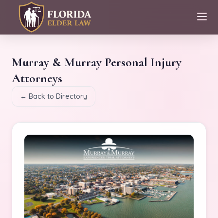
Murray & Murray Personal Injury
Attorneys
← Back to Directory