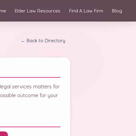
me
Elder Law Resources
Find A Law Firm
Blog
← Back to Directory
 legal services matters for
ossible outcome for your