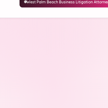
West Palm Beach Business Litigation Attorne