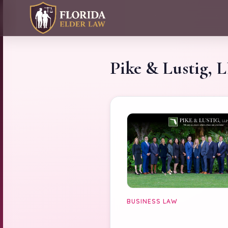
Pike & Lustig, 
BUSINESS LAW