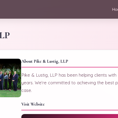
Ho
LLP
About Pike & Lustig, LLP
Pike & Lustig, LLP has been helping clients with
years. We’re committed to achieving the best p
case.
Visit Website