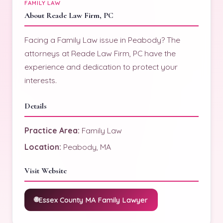
FAMILY LAW
About Reade Law Firm, PC
Facing a Family Law issue in Peabody? The
attorneys at Reade Law Firm, PC have the
experience and dedication to protect your
interests.
Details
Practice Area:
Family Law
Location:
Peabody, MA
Visit Website
Essex County MA Family Lawyer