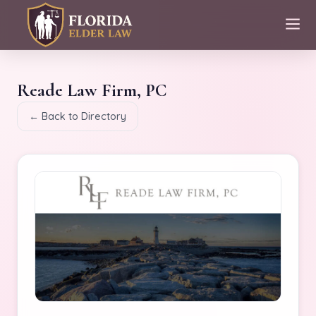
Reade Law Firm, PC
← Back to Directory