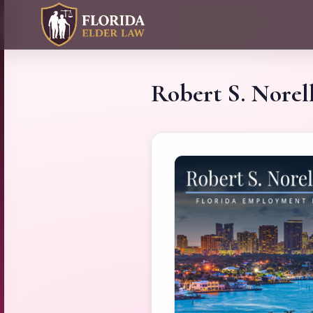
Robert S. Norell