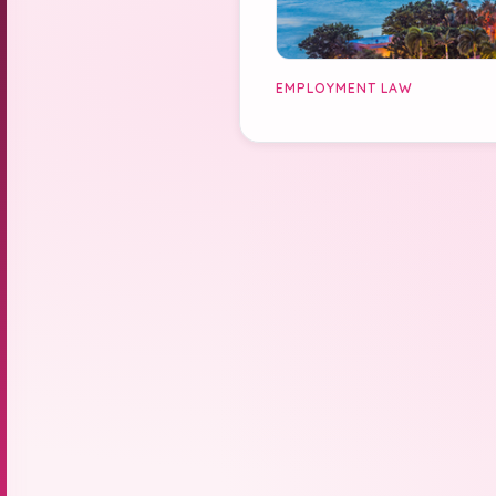
EMPLOYMENT LAW