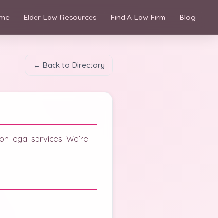
me
Elder Law Resources
Find A Law Firm
Blog
← Back to Directory
 on legal services. We’re