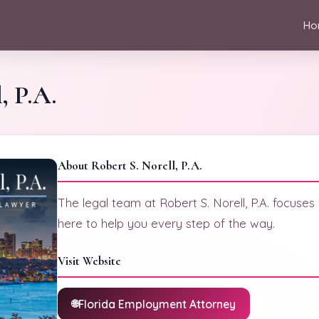
Ho
, P.A.
About Robert S. Norell, P.A.
The legal team at Robert S. Norell, P.A. focuses
here to help you every step of the way.
Visit Website
Florida Employment Attorney