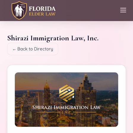
Shirazi Immigration Law, Inc.
← Back to Directory