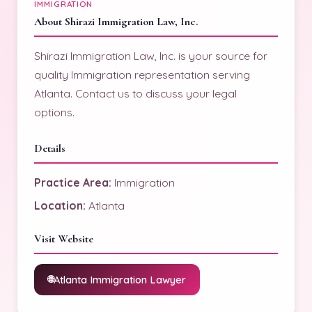
IMMIGRATION
About Shirazi Immigration Law, Inc.
Shirazi Immigration Law, Inc. is your source for
quality Immigration representation serving
Atlanta. Contact us to discuss your legal
options.
Details
Practice Area:
Immigration
Location:
Atlanta
Visit Website
Atlanta Immigration Lawyer