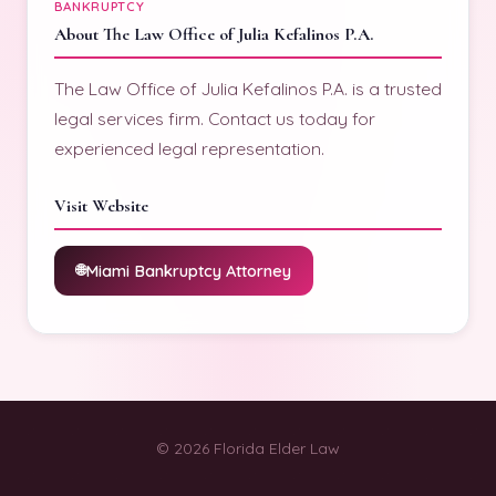
BANKRUPTCY
About The Law Office of Julia Kefalinos P.A.
The Law Office of Julia Kefalinos P.A. is a trusted
legal services firm. Contact us today for
experienced legal representation.
Visit Website
Miami Bankruptcy Attorney
© 2026 Florida Elder Law