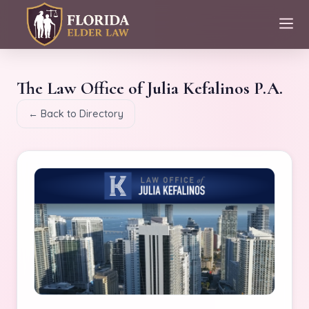
The Law Office of Julia Kefalinos P.A.
← Back to Directory