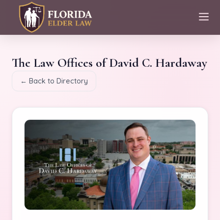
The Law Offices of David C. Hardaway
← Back to Directory