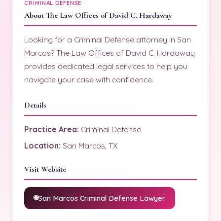
CRIMINAL DEFENSE
About The Law Offices of David C. Hardaway
Looking for a Criminal Defense attorney in San
Marcos? The Law Offices of David C. Hardaway
provides dedicated legal services to help you
navigate your case with confidence.
Details
Practice Area:
Criminal Defense
Location:
San Marcos, TX
Visit Website
San Marcos Criminal Defense Lawyer