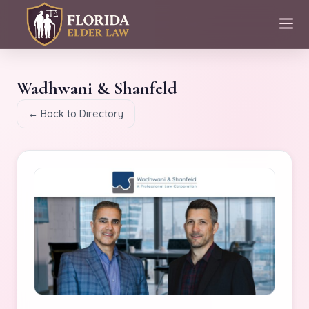
Wadhwani & Shanfeld
← Back to Directory