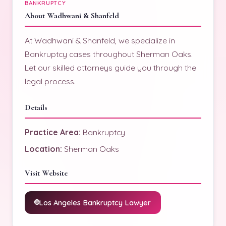
BANKRUPTCY
About Wadhwani & Shanfeld
At Wadhwani & Shanfeld, we specialize in
Bankruptcy cases throughout Sherman Oaks.
Let our skilled attorneys guide you through the
legal process.
Details
Practice Area:
Bankruptcy
Location:
Sherman Oaks
Visit Website
Los Angeles Bankruptcy Lawyer