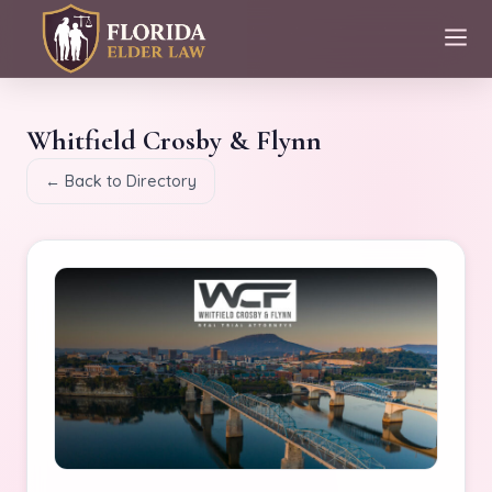
Whitfield Crosby & Flynn
← Back to Directory