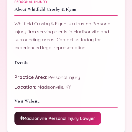
PERSONAL INJURY
About Whitfield Crosby & Flynn
Whitfield Crosby & Flynn is a trusted Personal
Injury firm serving clients in Madisonville and
surrounding areas. Contact us today for
experienced legal representation.
Details
Practice Area:
Personal Injury
Location:
Madisonville, KY
Visit Website
Madisonville Personal Injury Lawyer