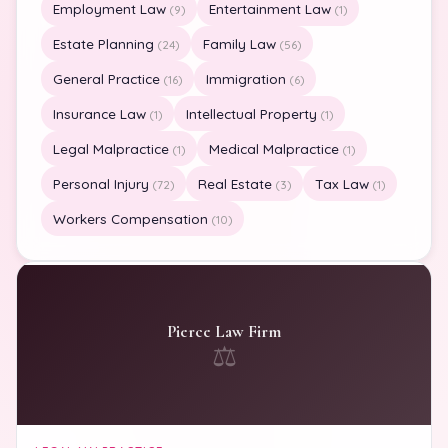
Employment Law
Entertainment Law
(9)
(1)
Estate Planning
Family Law
(24)
(56)
General Practice
Immigration
(16)
(6)
Insurance Law
Intellectual Property
(1)
(1)
Legal Malpractice
Medical Malpractice
(1)
(1)
Personal Injury
Real Estate
Tax Law
(72)
(3)
(1)
Workers Compensation
(10)
Pierce Law Firm
⚖