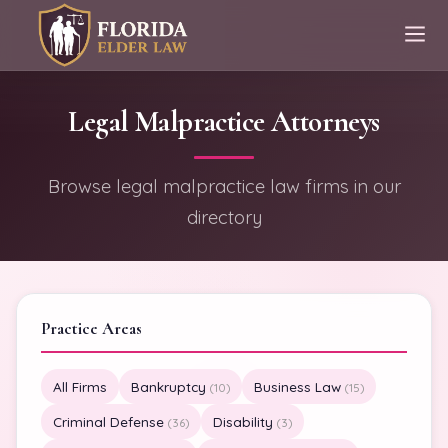
Legal Malpractice Attorneys
Browse legal malpractice law firms in our
directory
Practice Areas
All Firms
Bankruptcy
Business Law
(10)
(15)
Criminal Defense
Disability
(36)
(3)