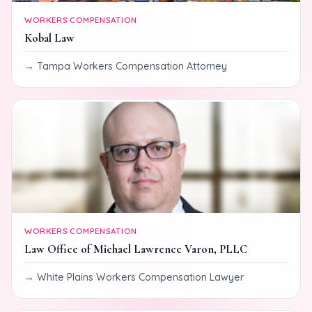
WORKERS COMPENSATION
Kobal Law
Tampa Workers Compensation Attorney
WORKERS COMPENSATION
Law Office of Michael Lawrence Varon, PLLC
White Plains Workers Compensation Lawyer