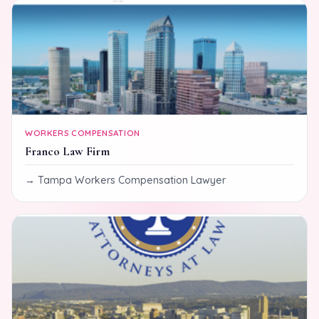
WORKERS COMPENSATION
Franco Law Firm
Tampa Workers Compensation Lawyer