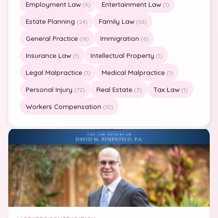
Employment Law
Entertainment Law
(9)
(1)
Estate Planning
Family Law
(24)
(56)
General Practice
Immigration
(16)
(6)
Insurance Law
Intellectual Property
(1)
(1)
Legal Malpractice
Medical Malpractice
(1)
(1)
Personal Injury
Real Estate
Tax Law
(72)
(3)
(1)
Workers Compensation
(10)