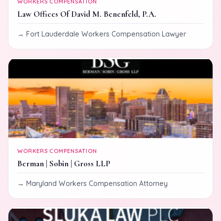
WORKERS COMPENSATION
Law Offices Of David M. Benenfeld, P.A.
Fort Lauderdale Workers Compensation Lawyer
WORKERS COMPENSATION
Berman | Sobin | Gross LLP
Maryland Workers Compensation Attorney