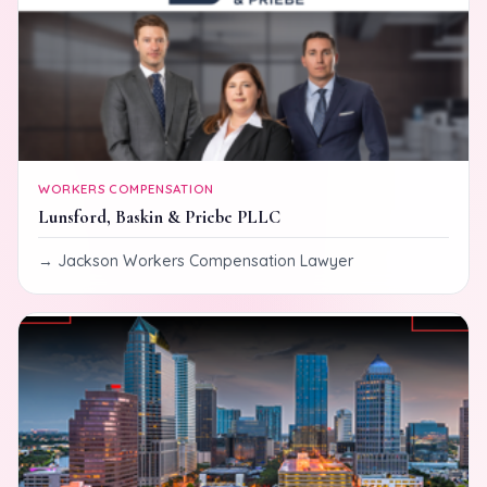
WORKERS COMPENSATION
Lunsford, Baskin & Priebe PLLC
Jackson Workers Compensation Lawyer