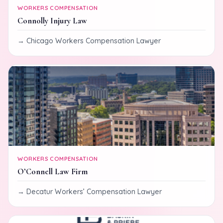
WORKERS COMPENSATION
Connolly Injury Law
Chicago Workers Compensation Lawyer
WORKERS COMPENSATION
O’Connell Law Firm
Decatur Workers’ Compensation Lawyer