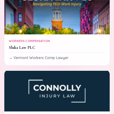
WORKERS COMPENSATION
Sluka Law PLC
Vermont Workers Comp Lawyer