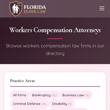
Workers Compensation Attorneys
Browse workers compensation law firms in our
directory
Practice Areas
All Firms
Bankruptcy
Business Law
(10)
(15)
Criminal Defense
Disability
(36)
(3)