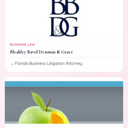
BUSINESS LAW
Bleakley Bavol Denman & Grace
Florida Business Litigation Attorney