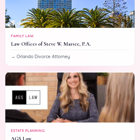
FAMILY LAW
Law Offices of Steve W. Marsee, P.A.
Orlando Divorce Attorney
ESTATE PLANNING
AGS Law