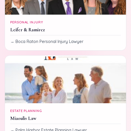
PERSONAL INJURY
Leifer & Ramirez
Boca Raton Personal Injury Lawyer
ESTATE PLANNING
Miaoulis Law
Palm Harbor Estate Planning Lawyer