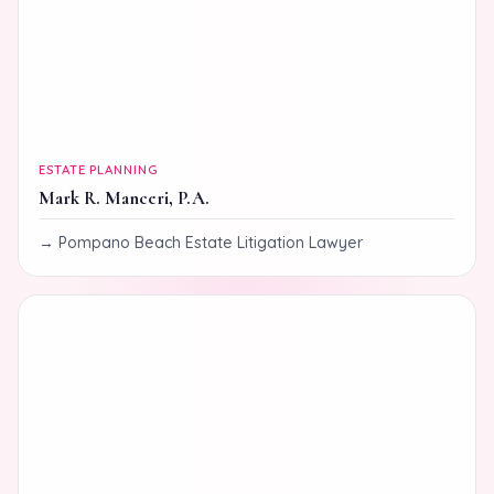
ESTATE PLANNING
Mark R. Manceri, P.A.
Pompano Beach Estate Litigation Lawyer