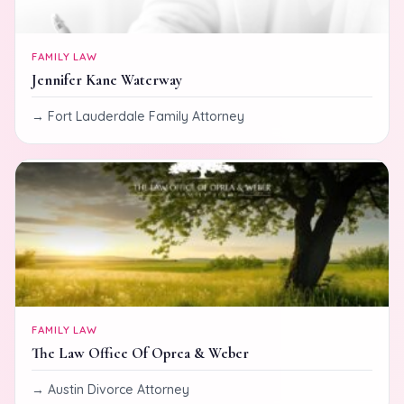
FAMILY LAW
Jennifer Kane Waterway
Fort Lauderdale Family Attorney
FAMILY LAW
The Law Office Of Oprea & Weber
Austin Divorce Attorney