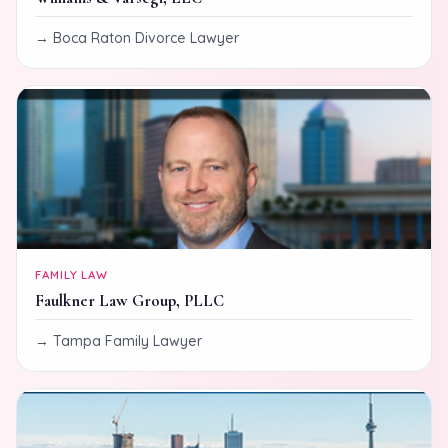
Boca Raton Divorce Lawyer
FAMILY LAW
Faulkner Law Group, PLLC
Tampa Family Lawyer