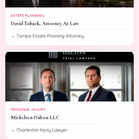
ESTATE PLANNING
David Toback, Attorney At Law
Tampa Estate Planning Attorney
PERSONAL INJURY
Mickelsen Dalton LLC
Charleston Injury Lawyer