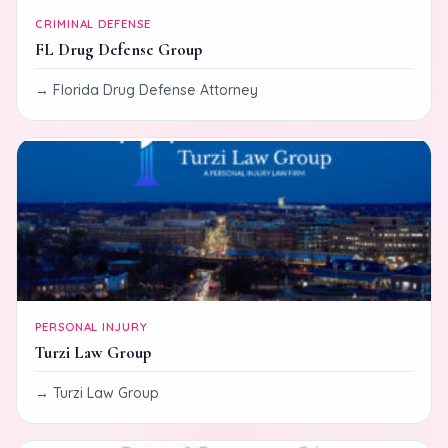
CRIMINAL DEFENSE
FL Drug Defense Group
Florida Drug Defense Attorney
PERSONAL INJURY
Turzi Law Group
Turzi Law Group