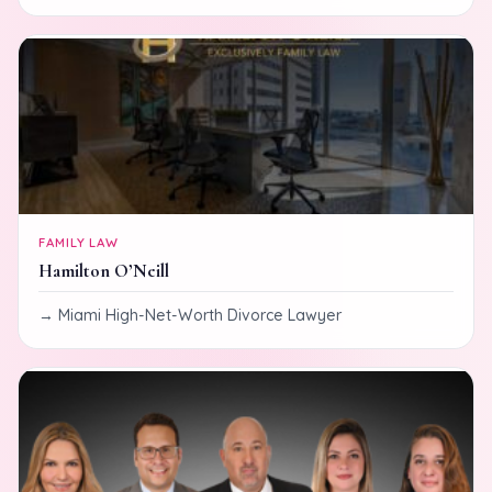
FAMILY LAW
Hamilton O’Neill
Miami High-Net-Worth Divorce Lawyer