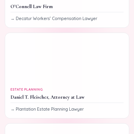
O’Connell Law Firm
Decatur Workers’ Compensation Lawyer
ESTATE PLANNING
Daniel T. Fleischer, Attorney at Law
Plantation Estate Planning Lawyer