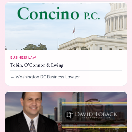
BUSINESS LAW
Tobin, O’Connor & Ewing
Washington DC Business Lawyer