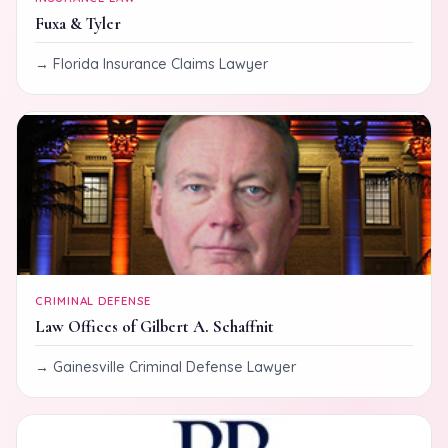
Fuxa & Tyler
Florida Insurance Claims Lawyer
CRIMINAL DEFENSE
Law Offices of Gilbert A. Schaffnit
Gainesville Criminal Defense Lawyer