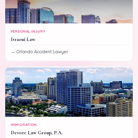
PERSONAL INJURY
Israoui Law
Orlando Accident Lawyer
IMMIGRATION
Devore Law Group, P.A.