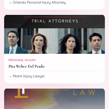
Orlando Personal Injury Attorney
PERSONAL INJURY
Pita Weber Del Prado
Miami Injury Lawyer