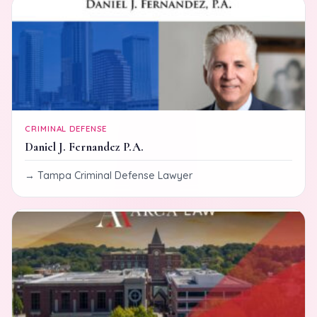
CRIMINAL DEFENSE
Daniel J. Fernandez P.A.
Tampa Criminal Defense Lawyer