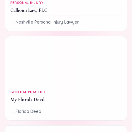
PERSONAL INJURY
Calhoun Law, PLC
Nashville Personal Injury Lawyer
GENERAL PRACTICE
My Florida Deed
Florida Deed