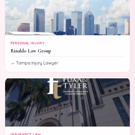
PERSONAL INJURY
Rinaldo Law Group
Tampa Injury Lawyer
INSURANCE LAW