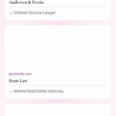
Anderson & Ferrin
Orlando Divorce Lawyer
BUSINESS LAW
Evans Law
Atlanta Real Estate Attorney