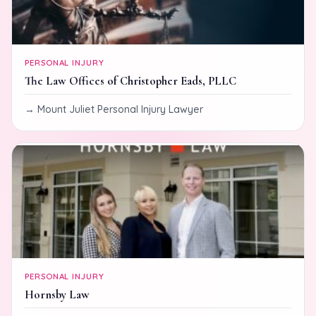
PERSONAL INJURY
The Law Offices of Christopher Eads, PLLC
Mount Juliet Personal Injury Lawyer
PERSONAL INJURY
Hornsby Law