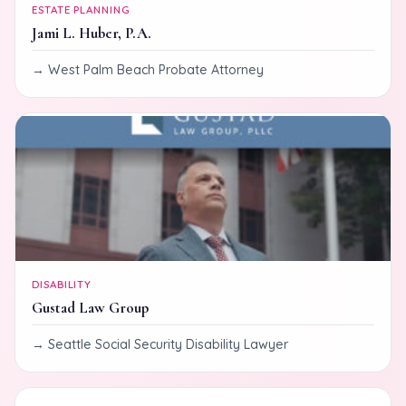
ESTATE PLANNING
Jami L. Huber, P.A.
West Palm Beach Probate Attorney
DISABILITY
Gustad Law Group
Seattle Social Security Disability Lawyer