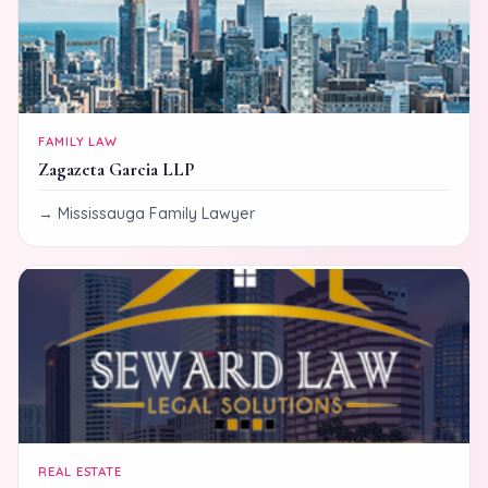
FAMILY LAW
Zagazeta Garcia LLP
Mississauga Family Lawyer
REAL ESTATE