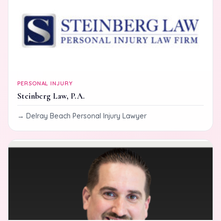
PERSONAL INJURY
Steinberg Law, P.A.
Delray Beach Personal Injury Lawyer