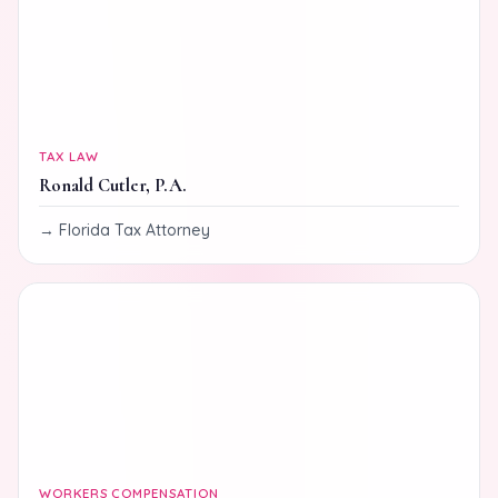
TAX LAW
Ronald Cutler, P.A.
Florida Tax Attorney
WORKERS COMPENSATION