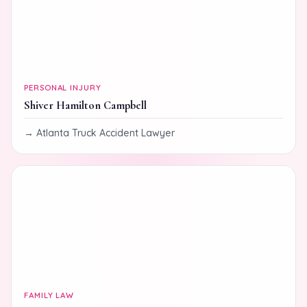
PERSONAL INJURY
Shiver Hamilton Campbell
Atlanta Truck Accident Lawyer
FAMILY LAW