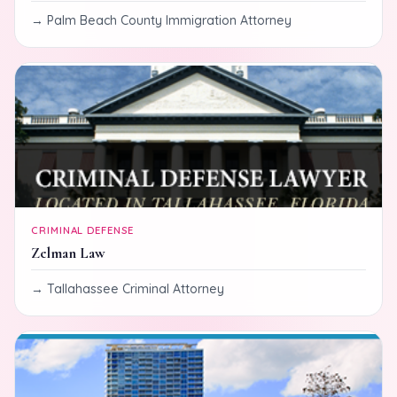
Palm Beach County Immigration Attorney
CRIMINAL DEFENSE
Zelman Law
Tallahassee Criminal Attorney