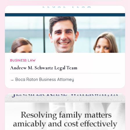
BUSINESS LAW
Andrew M. Schwartz Legal Team
Boca Raton Business Attorney