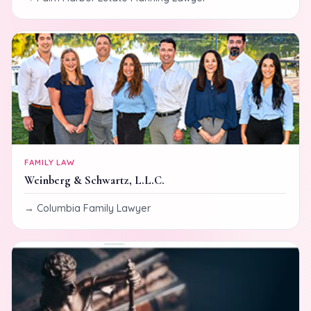
FAMILY LAW
Weinberg & Schwartz, L.L.C.
Columbia Family Lawyer