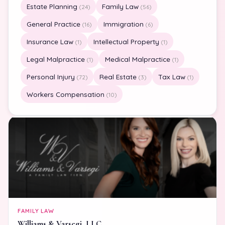
Estate Planning
Family Law
(24)
(56)
General Practice
Immigration
(16)
(6)
Insurance Law
Intellectual Property
(1)
(1)
Legal Malpractice
Medical Malpractice
(1)
(1)
Personal Injury
Real Estate
Tax Law
(72)
(3)
(1)
Workers Compensation
(10)
FAMILY LAW
Williams & Varsegi, LLC