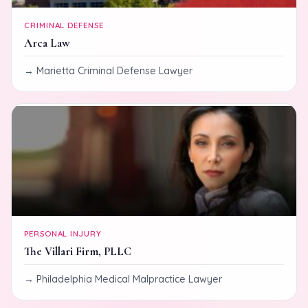
CRIMINAL DEFENSE
Arca Law
Marietta Criminal Defense Lawyer
PERSONAL INJURY
The Villari Firm, PLLC
Philadelphia Medical Malpractice Lawyer