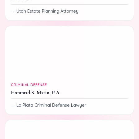
Utah Estate Planning Attorney
CRIMINAL DEFENSE
Hammad S. Matin, P.A.
La Plata Criminal Defense Lawyer