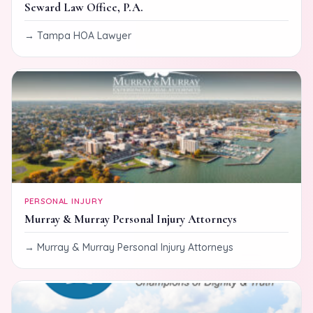
Seward Law Office, P.A.
Tampa HOA Lawyer
PERSONAL INJURY
Murray & Murray Personal Injury Attorneys
Murray & Murray Personal Injury Attorneys