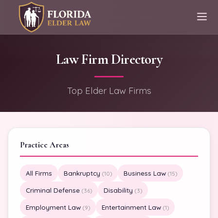
Law Firm Directory
Top Elder Law Firms
Practice Areas
All Firms
Bankruptcy
Business Law
(10)
(15)
Criminal Defense
Disability
(36)
(3)
Employment Law
Entertainment Law
(9)
(1)